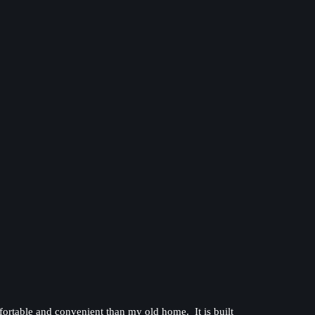
omfortable and convenient than my old home. It is built