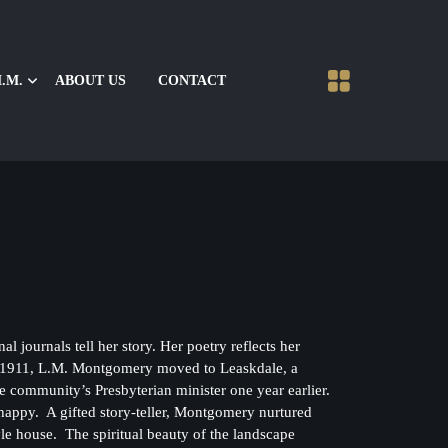
.M.
ABOUT US
CONTACT
urnals tell her story. Her poetry reflects her
In 1911, L.M. Montgomery moved to Leaskdale, a
ommunity’s Presbyterian minister one year earlier.
 happy. A gifted story-teller, Montgomery nurtured
tyle house. The spiritual beauty of the landscape