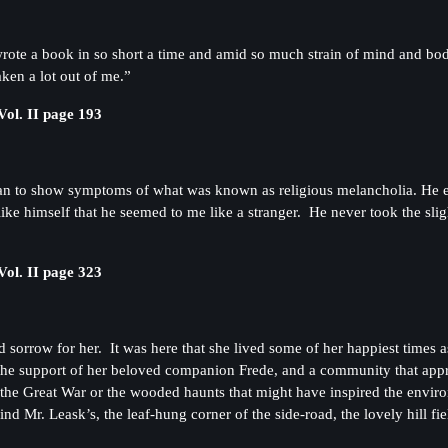
rote a book in so short a time and amid so much strain of mind and body. 
aken a lot out of me.”
ol. II page 193
n to show symptoms of what was known as religious melancholia. He e
like himself that he seemed to me like a stranger. He never took the sli
ol. II page 323
 sorrow for her. It was here that she lived some of her happiest times 
 the support of her beloved companion Frede, and a community that app
in the Great War or the wooded haunts that might have inspired the envir
 Mr. Leask’s, the leaf-hung corner of the side-road, the lovely hill fie