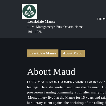
HOM
Leaskdale Manse
L. M. Montgomery's First Ontario Home
1911-1926
Leaskdale Manse
About Maud
About Maud
LUCY MAUD MONTGOMERY wrote 11 of her 22 novels at 
feelings. Here she wrote… and here she dreamed. Th
prosperous farming community, soon after marrying 
Montgomery lived at the Manse for 15 years and raised
her literary talent against the backdrop of the rollin