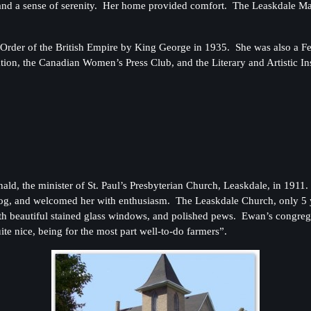
y and a sense of serenity. Her home provided comfort. The Leaskdale Ma
er of the British Empire by King George in 1935. She was also a Fell
on, the Canadian Women’s Press Club, and the Literary and Artistic Inst
d, the minister of St. Paul’s Presbyterian Church, Leaskdale, in 191
agog, and welcomed her with enthusiasm. The Leaskdale Church, only 5
with beautiful stained glass windows, and polished pews. Ewan’s congre
te nice, being for the most part well-to-do farmers”.