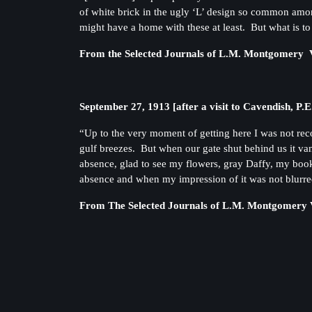
of white brick in the ugly ‘L’ design so common among
might have a home with these at least. But what is to
From the Selected Journals of L.M. Montgomery V
September 27, 1913 [after a visit to Cavendish, P.E
“Up to the very moment of getting here I was not re
gulf breezes. But when our gate shut behind us it va
absence, glad to see my flowers, gray Daffy, my boo
absence and when my impression of it was not blurred
From The Selected Journals of L.M. Montgomery V