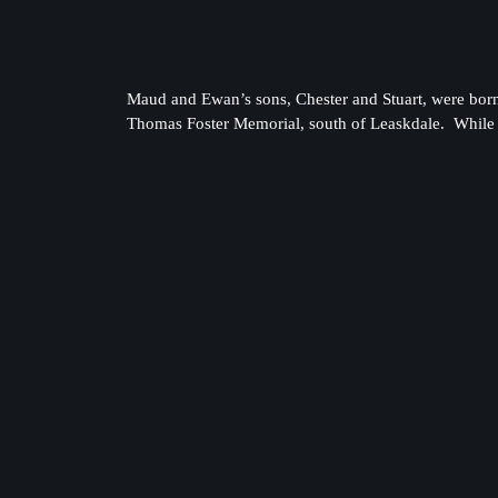
Maud and Ewan’s sons, Chester and Stuart, were born 
Thomas Foster Memorial, south of Leaskdale. While l