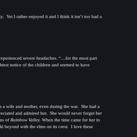
Yet I rather enjoyed it and I think it isn’t too bad a
xperienced severe headaches. “…for the most part
ghtest notice of the children and seemed to have
as a wife and mother, even during the war. She had a
reciated and admired her. She would never forget her
ons of
Rainbow Valley.
When the time came for her to
ld beyond with the elms on its crest. I love these