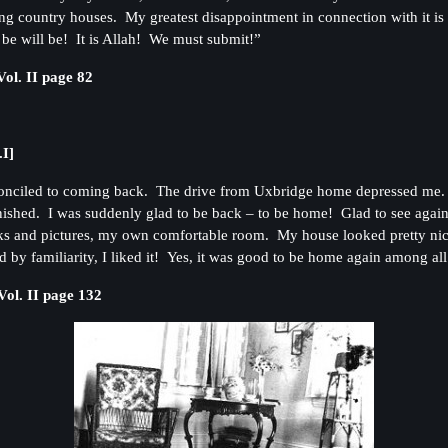
 country houses. My greatest disappointment in connection with it is th
 be will be! It is Allah! We must submit!”
ol. II page 82
.I]
conciled to coming back. The drive from Uxbridge home depressed me. T
nished. I was suddenly glad to be back – to be home! Glad to see agai
ks and pictures, my own comfortable room. My house looked pretty nice 
 by familiarity, I liked it! Yes, it was good to be home again among 
ol. II page 132