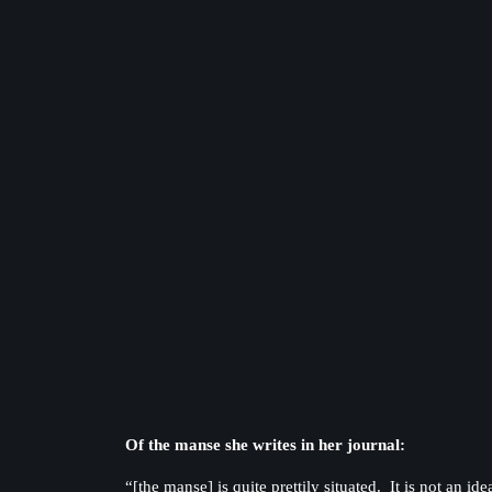
Of the manse she writes in her journal:
“[the manse] is quite prettily situated. It is not an 