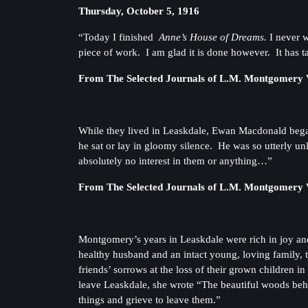
Thursday, October 5, 1916
“Today I finished
Anne’s House of Dreams.
I never w
piece of work. I am glad it is done however. It has t
From The Selected Journals of L.M. Montgomery V
While they lived in Leaskdale, Ewan Macdonald bega
he sat or lay in gloomy silence. He was so utterly un
absolutely no interest in them or anything…”
From The Selected Journals of L.M. Montgomery V
Montgomery’s years in Leaskdale were rich in joy and
healthy husband and an intact young, loving family,
friends’ sorrows at the loss of their grown children 
leave Leaskdale, she wrote “The beautiful woods behind
things and grieve to leave them.”