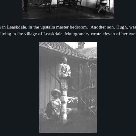
in Leaskdale, in the upstairs master bedroom. Another son, Hugh, was st
iving in the village of Leaskdale, Montgomery wrote eleven of her twe