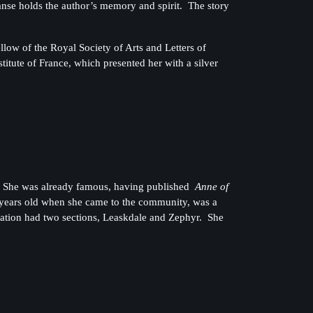
nse holds the author’s memory and spirit. The story
ow of the Royal Society of Arts and Letters of
itute of France, which presented her with a silver
1. She was already famous, having published
Anne of
 years old when she came to the community, was a
gation had two sections, Leaskdale and Zephyr. She