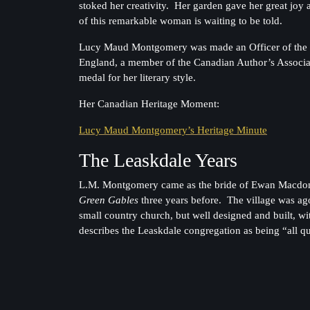
stoked her creativity. Her garden gave her great jo
of this remarkable woman is waiting to be told.
Lucy Maud Montgomery was made an Officer of the Ord
England, a member of the Canadian Author’s Associati
medal for her literary style.
Her Canadian Heritage Moment:
Lucy Maud Montgomery’s Heritage Minute
The Leaskdale Years
L.M. Montgomery came as the bride of Ewan Macdonal
Green Gables
three years before. The village was 
small country church, but well designed and built, 
describes the Leaskdale congregation as being “all qui