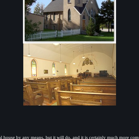
ideal house by any means, but it will do, and it is certainly much more c