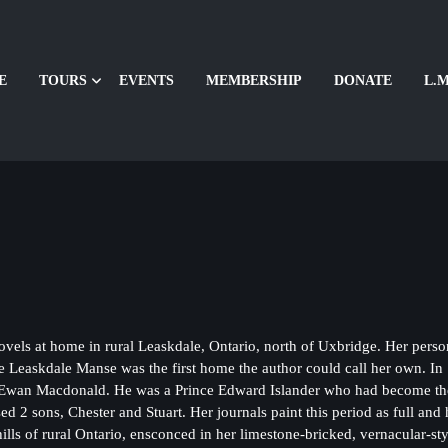
E
TOURS
EVENTS
MEMBERSHIP
DONATE
L.M
home in rural Leaskdale, Ontario, north of Uxbridge. Her personal jo
e Leaskdale Manse was the first home the author could call her own. 
Ewan Macdonald. He was a Prince Edward Islander who had become the c
 2 sons, Chester and Stuart. Her journals paint this period as full and
g hills of rural Ontario, ensconced in her limestone-bricked, vernacular-s