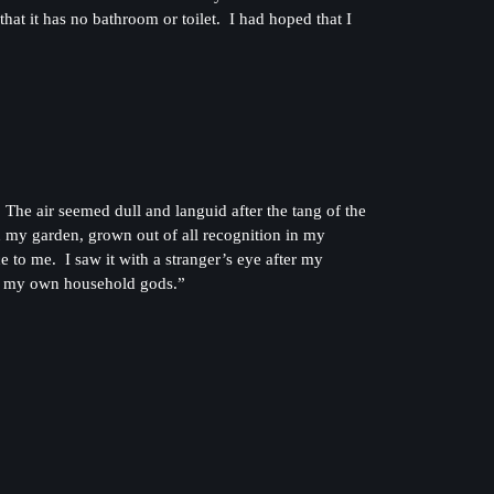
at it has no bathroom or toilet. I had hoped that I
he air seemed dull and languid after the tang of the
n my garden, grown out of all recognition in my
to me. I saw it with a stranger’s eye after my
all my own household gods.”