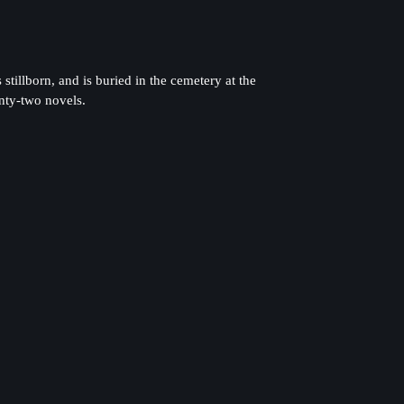
illborn, and is buried in the cemetery at the
nty-two novels.